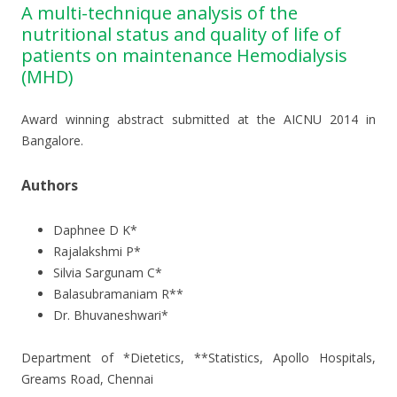
A multi-technique analysis of the
nutritional status and quality of life of
patients on maintenance Hemodialysis
(MHD)
Award winning abstract submitted at the AICNU 2014 in
Bangalore.
Authors
Daphnee D K*
Rajalakshmi P*
Silvia Sargunam C*
Balasubramaniam R**
Dr. Bhuvaneshwari*
Department of *Dietetics, **Statistics, Apollo Hospitals,
Greams Road, Chennai