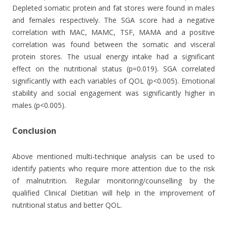
Depleted somatic protein and fat stores were found in males
and females respectively. The SGA score had a negative
correlation with MAC, MAMC, TSF, MAMA and a positive
correlation was found between the somatic and visceral
protein stores. The usual energy intake had a significant
effect on the nutritional status (p=0.019). SGA correlated
significantly with each variables of QOL (p<0.005). Emotional
stability and social engagement was significantly higher in
males (p<0.005).
Conclusion
Above mentioned multi-technique analysis can be used to
identify patients who require more attention due to the risk
of malnutrition. Regular monitoring/counselling by the
qualified Clinical Dietitian will help in the improvement of
nutritional status and better QOL.