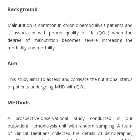
Background
Malnutrition is common in chronic hemodialysis patients and
is associated with poorer quality of life (QOL) when the
degree of malnutrition becomes severe increasing the
morbidity and mortality.
Aim
This study aims to assess and correlate the nutritional status
of patients undergoing MHD with QOL.
Methods
A prospective-observational study conducted in our
outpatient Hemodialysis unit with random sampling. A team
of Clinical Dietitians collected the details of demographic,