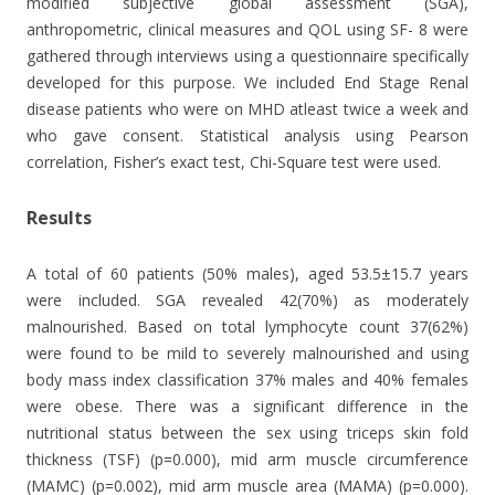
modified subjective global assessment (SGA),
anthropometric, clinical measures and QOL using SF- 8 were
gathered through interviews using a questionnaire specifically
developed for this purpose. We included End Stage Renal
disease patients who were on MHD atleast twice a week and
who gave consent. Statistical analysis using Pearson
correlation, Fisher’s exact test, Chi-Square test were used.
Results
A total of 60 patients (50% males), aged 53.5±15.7 years
were included. SGA revealed 42(70%) as moderately
malnourished. Based on total lymphocyte count 37(62%)
were found to be mild to severely malnourished and using
body mass index classification 37% males and 40% females
were obese. There was a significant difference in the
nutritional status between the sex using triceps skin fold
thickness (TSF) (p=0.000), mid arm muscle circumference
(MAMC) (p=0.002), mid arm muscle area (MAMA) (p=0.000).