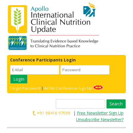
Conference Participants Login
Forgot Password
|
AICNU Conference Sign Up
Search
for:
+91 98416 97099
|
Free Newsletter Sign Up
Unsubscribe Newsletter?
Skip to content