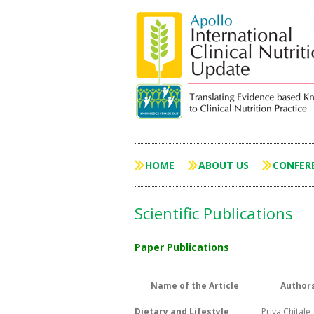
HOME
ABOUT US
CONFER
Scientific Publications
Paper Publications
Name of the Article
Author
Dietary and Lifestyle
Priya Chitale,