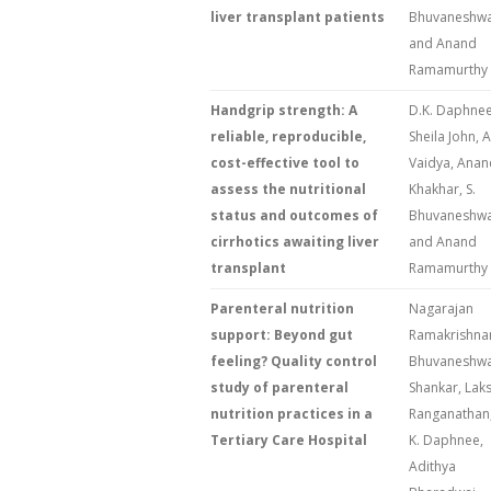
liver transplant patients
Bhuvaneshwa
and Anand
Ramamurthy
Handgrip strength: A
D.K. Daphnee
reliable, reproducible,
Sheila John, A
cost-effective tool to
Vaidya, Anan
assess the nutritional
Khakhar, S.
status and outcomes of
Bhuvaneshwa
cirrhotics awaiting liver
and Anand
transplant
Ramamurthy
Parenteral nutrition
Nagarajan
support: Beyond gut
Ramakrishna
feeling? Quality control
Bhuvaneshwa
study of parenteral
Shankar, Lak
nutrition practices in a
Ranganathan,
Tertiary Care Hospital
K. Daphnee,
Adithya