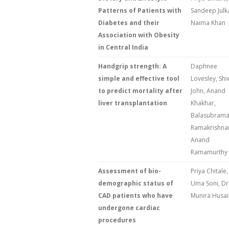
Patterns of Patients with
Sandeep Julk
Diabetes and their
Naima Khan
Association with Obesity
in Central India
Handgrip strength: A
Daphnee
simple and effective tool
Lovesley, Shi
to predict mortality after
John, Anand
liver transplantation
Khakhar,
Balasubram
Ramakrishna
Anand
Ramamurthy
Assessment of bio-
Priya Chitale,
demographic status of
Uma Soni, Dr
CAD patients who have
Munira Husai
undergone cardiac
procedures