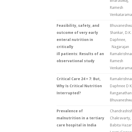
Bharadwaj,
Ramesh
Venkataram
Feasibility, safety, and
Bhuvaneshwa
outcome of very early
Shankar, D.K.
enteral nutrition in
Daphne
critically
Nagarajan
ill patients: Results of an
Ramakrishna
observational study
Ramesh
Venkataram
Critical Care 24 × 7: But,
Ramakrishna
Why Is Critical Nutrition
Daphnee D K
Interrupted?
Ranganathan 
Bhuvaneshwar
Prevalence of
Chandrashis
malnutrition in a tertiary
Chakravarty,
care hospital in India
Babita Hazar