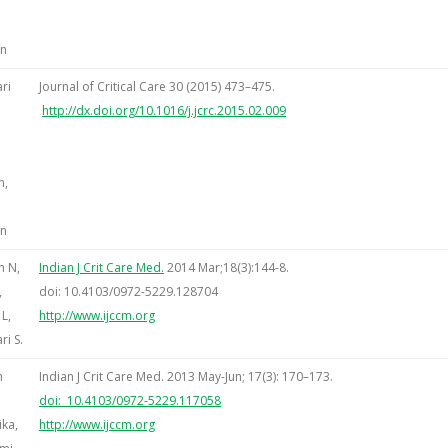
an
ri
Journal of Critical Care 30 (2015) 473–475.
http://dx.doi.org/10.1016/j.jcrc.2015.02.009
e,
n,
an
n N,
Indian J Crit Care Med.
2014 Mar;18(3):144-8.
,
doi: 10.4103/0972-5229.128704
L,
http://www.ijccm.org
i S.
h
Indian J Crit Care Med. 2013 May-Jun; 17(3): 170–173.
doi: 10.4103/0972-5229.117058
ika,
http://www.ijccm.org