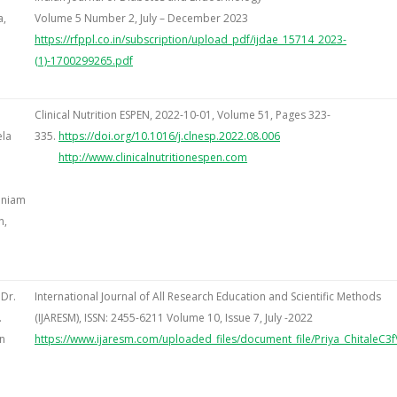
a,
Volume 5 Number 2, July – December 2023
https://rfppl.co.in/subscription/upload_pdf/ijdae_15714_2023-
(1)-1700299265.pdf
Clinical Nutrition ESPEN, 2022-10-01, Volume 51, Pages 323-
ela
335.
https://doi.org/
10.1016/j.clnesp.2022.08.006
http://www.clinicalnutritionespen.com
aniam
n,
 Dr.
International Journal of All Research Education and Scientific Methods
.
(IJARESM), ISSN: 2455-6211 Volume 10, Issue 7, July -2022
n
https://www.ijaresm.com/uploaded_files/document_file/Priya_ChitaleC3