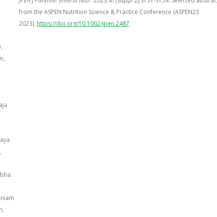
JPEN J Parenter Enteral Nutr
. 2023;47(suppl 2):S151-S154. Selected abstrac
from the ASPEN Nutrition Science & Practice Conference (ASPEN23
2023).
https://doi.org/10.1002/jpen.2487
,
m,
aja
haya
,
ubha.
aniam
n,