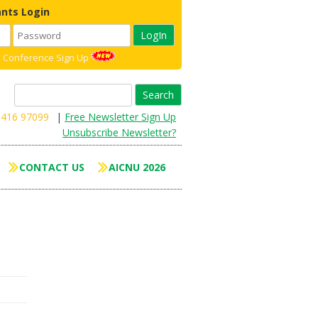
ants Login
 Conference Sign Up
Search
for:
8416 97099
|
Free Newsletter Sign Up
Unsubscribe Newsletter?
CONTACT US
AICNU 2026