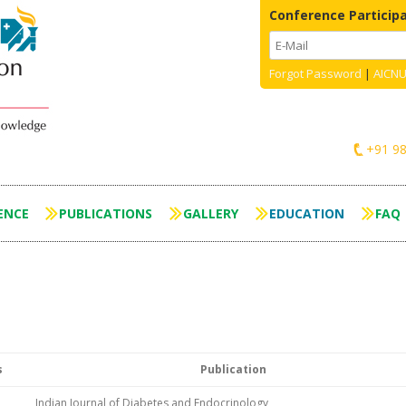
Conference Particip
Forgot Password
|
AICNU
+91 9
Skip to content
ENCE
PUBLICATIONS
GALLERY
EDUCATION
FAQ
s
Publication
Indian Journal of Diabetes and Endocrinology