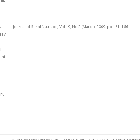
mi,
.
Journal of Renal Nutrition, Vol 19, No 2 (March), 2009: pp 161–166
eev
i
thi
thu