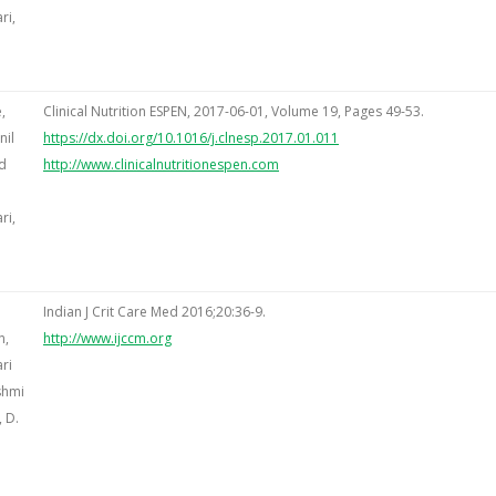
ri,
,
Clinical Nutrition ESPEN, 2017-06-01, Volume 19, Pages 49-53.
nil
https://dx.doi.org/10.1016/j.clnesp.2017.01.011
d
http://www.clinicalnutritionespen.com
ri,
Indian J Crit Care Med 2016;20:36-9.
n,
http://www.ijccm.org
ri
shmi
 D.