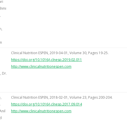
ri
shmi
,
n,
an
Clinical Nutrition ESPEN, 2019-04-01, Volume 30, Pages 19-25.
https://doi.org/10.1016/j.clnesp.2019.02.011
http://www.clinicalnutritionespen.com
 Dr.
,
Clinical Nutrition ESPEN, 2018-02-01, Volume 23, Pages 200-204.
.
https://doi.org/10.1016/j.clnesp.2017.09.014
Anil
http://www.clinicalnutritionespen.com
d