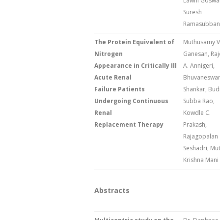
Lawni Goswa
Suresh
Ramasubban
The Protein Equivalent of
Muthusamy V
Nitrogen
Ganesan, Raj
Appearance in Critically Ill
A. Annigeri,
Acute Renal
Bhuvaneswar
Failure Patients
Shankar, Budi
Undergoing Continuous
Subba Rao,
Renal
Kowdle C.
Replacement Therapy
Prakash,
Rajagopalan
Seshadri, Mu
Krishna Mani
Abstracts