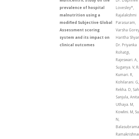
Multicentric study on the
Dr. Daphnee
prevalence of hospital
Lovesley*,
malnutrition using a
Rajalakshmi
modified Subjective Global
Parasuram,
Assessment scoring
Varsha Gorey
system and its impact on
Haritha Shya
clinical outcomes
Dr. Priyanka
Rohatgi,
Rajeswari. A,
Suganya. V, R
Kumari. R,
Kohilarani. G,
Rekha. D, Sa
Sanjula, Anita
Uthaya. M,
Kowlini. M, S
N,
Balasubram
Ramakrishna