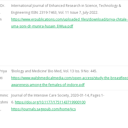
 Dr.
International Journal of Enhanced Research in Science, Technology &
.
Engineering ISSN: 2319-7463, Vol. 11 Issue 7, July-2022.
n
https://www.erpublications.com/uploaded_files/download/priya-chitale-
uma-soni-dr-munira-husain_EjWua.pdf
Priya
‘Biology and Medicine’ Bio Med, Vol. 13 Iss. 9 No: 445.
ti
https://www.walshmedicalmedia.com/open-access/study-the-breastfeed
awareness-among-the-females-of-indore.pdf
minic
Journal of the Intensive Care Society, 2020-01-14, Pages 1-
kshmi
6.
https://doi.org/10.1177/1751143719900100
,
https://journals.sagepub.com/home/jics