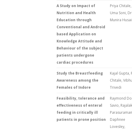
A Study on Impact of
Priya Chitale,
Nutrition and Health
Uma Soni, Dr
Education through
Munira Husai
Conventional and Android
based Application on
Knowledge Attitude and
Behaviour of the subject
patients undergone
cardiac procedures
Study the Breastfeeding
Kajal Gupta, 
Awareness among the
Chitale, Vibhu
Females of Indore
Trivedi
Feasibility, tolerance and
Raymond Do
effectiveness of enteral
Savio, Rajala
feeding in critically ill
Parasuraman
patients in prone position
Daphnee
Lovesley,