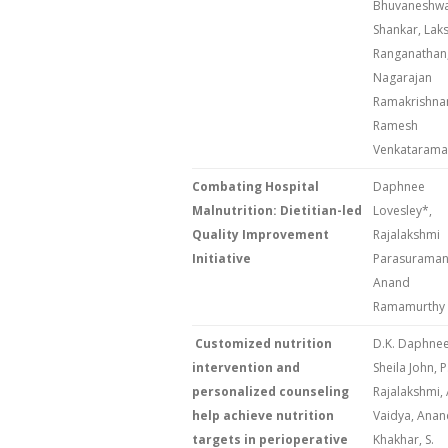
Bhuvaneshwa
Shankar, Lak
Ranganathan
Nagarajan
Ramakrishna
Ramesh
Venkataram
Combating Hospital
Daphnee
Malnutrition: Dietitian-led
Lovesley*,
Quality Improvement
Rajalakshmi
Initiative
Parasuraman,
Anand
Ramamurthy
Customized nutrition
D.K. Daphnee
intervention and
Sheila John, P
personalized counseling
Rajalakshmi, 
help achieve nutrition
Vaidya, Anan
targets in perioperative
Khakhar, S.