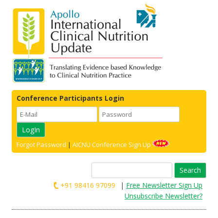
Conference Participants Login
Forgot Password
|
AICNU Conference Sign Up
Search
for:
+91 98416 97099
|
Free Newsletter Sign Up
Unsubscribe Newsletter?
Skip to content