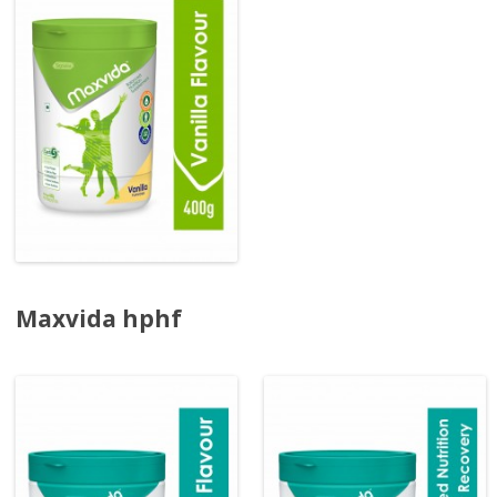
Maxvida hphf