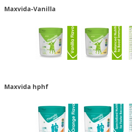
Maxvida-Vanilla
Maxvida hphf