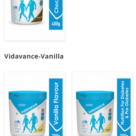
Vidavance-Vanilla