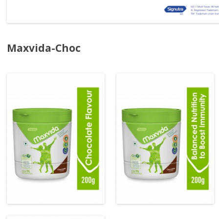
Maxvida-Choc