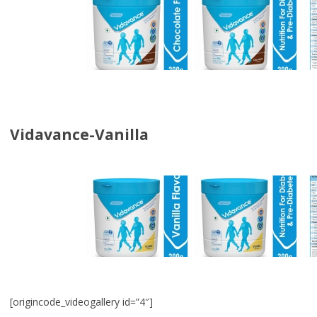
Vidavance-Vanilla
[origincode_videogallery id=”4″]