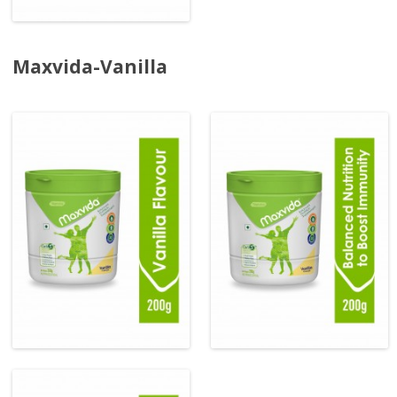
Maxvida-Vanilla