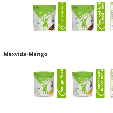
Maxvida-Mango