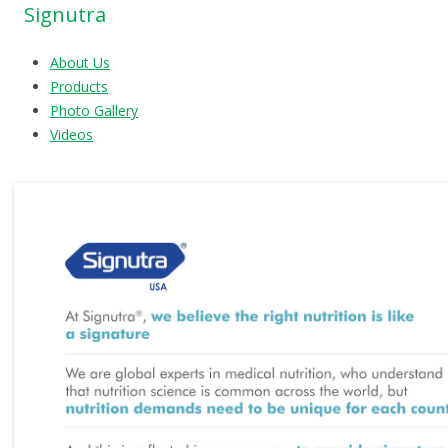
Signutra
About Us
Products
Photo Gallery
Videos