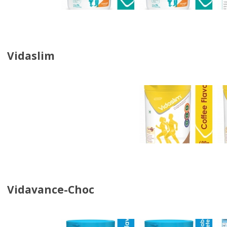
Vidaslim
Vidavance-Choc