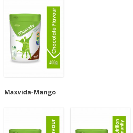
Maxvida-Mango