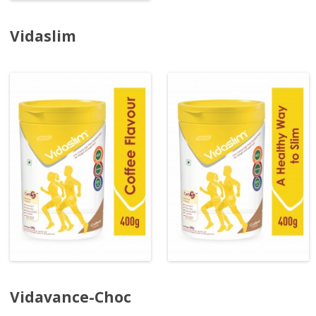
Vidaslim
Vidavance-Choc