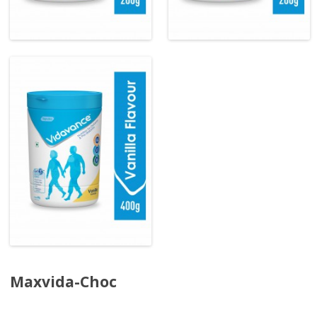
Maxvida-Choc