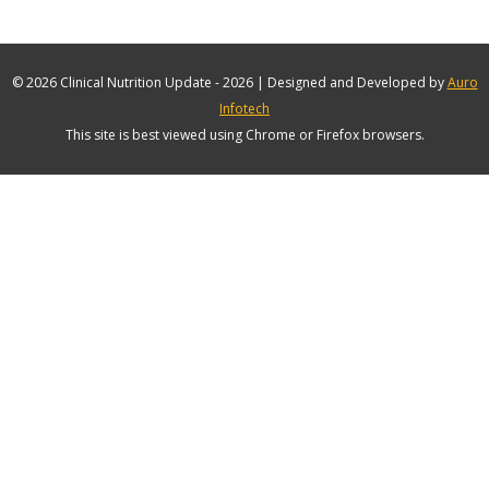
© 2026 Clinical Nutrition Update - 2026 | Designed and Developed by
Auro
Infotech
This site is best viewed using Chrome or Firefox browsers.